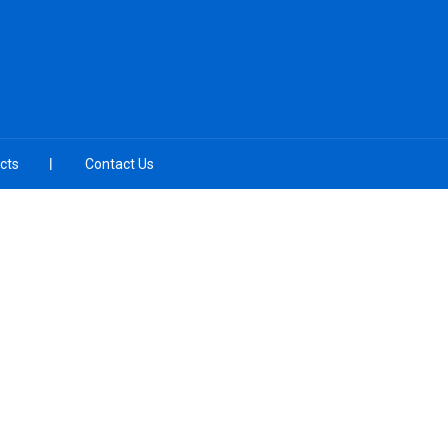
cts
Contact Us