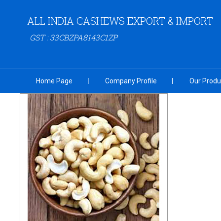
ALL INDIA CASHEWS EXPORT & IMPORT
GST : 33CBZPA8143C1ZP
Home Page
Company Profile
Our Produ