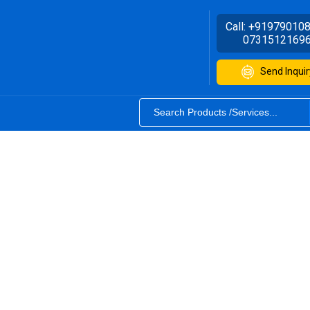
Call:
+91979010
0731512169
Send Inquir