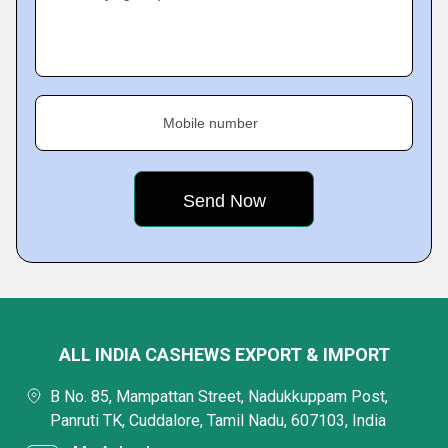
Mobile number
ALL INDIA CASHEWS EXPORT & IMPORT
B No. 85, Mampattan Street, Nadukkuppam Post,
Panruti TK, Cuddalore, Tamil Nadu, 607103, India