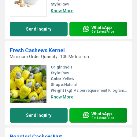
Style:
Raw
Know More
WhatsApp
Send Inquiry
Get Latest Price
Fresh Cashews Kernel
Minimum Order Quantity : 100 Metric Ton
Origin:
India
Style:
Raw
Color:
Yellow
Shape:
Natural
Weight (kg):
As per requirement Kilograms (kg)
Know More
WhatsApp
Send Inquiry
Get Latest Price
Roasted Cashew Nut