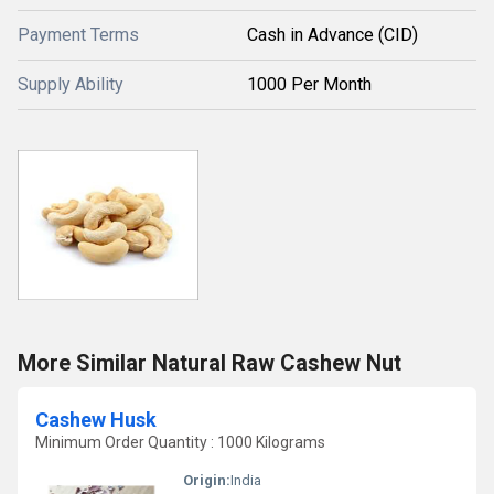
Payment Terms
Cash in Advance (CID)
Supply Ability
1000 Per Month
More Similar Natural Raw Cashew Nut
Cashew Husk
Minimum Order Quantity : 1000 Kilograms
Origin:
India