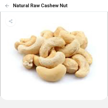
Natural Raw Cashew Nut