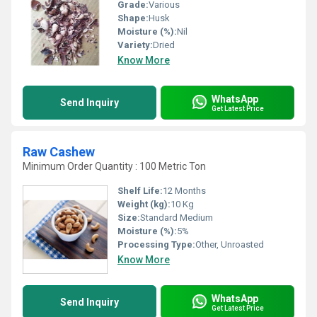
Grade:
Various
Shape:
Husk
Moisture (%):
Nil
Variety:
Dried
Know More
WhatsApp
Send Inquiry
Get Latest Price
Raw Cashew
Minimum Order Quantity : 100 Metric Ton
Shelf Life:
12 Months
Weight (kg):
10 Kg
Size:
Standard Medium
Moisture (%):
5%
Processing Type:
Other, Unroasted
Know More
WhatsApp
Send Inquiry
Get Latest Price