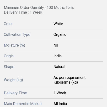
Minimum Order Quantity : 100 Metric Tons
Delivery Time : 1 Week
Color
White
Cultivation Type
Organic
Moisture (%)
Nil
Origin
India
Shape
Natural
As per requirement
Weight (kg)
Kilograms (kg)
Delivery Time
1 Week
Main Domestic Market
All India