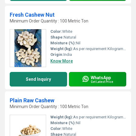
Fresh Cashew Nut
Minimum Order Quantity : 100 Metric Ton
Color:
White
Shape:
Natural
Moisture (%):
Nil
Weight (kg):
As per requirement Kilograms (kg)
Origin:
India
Know More
WhatsApp
Send Inquiry
Get Latest Price
Plain Raw Cashew
Minimum Order Quantity : 100 Metric Ton
Weight (kg):
As per requirement Kilograms (kg)
Moisture (%):
Nil
Color:
White
Shape:
Natural