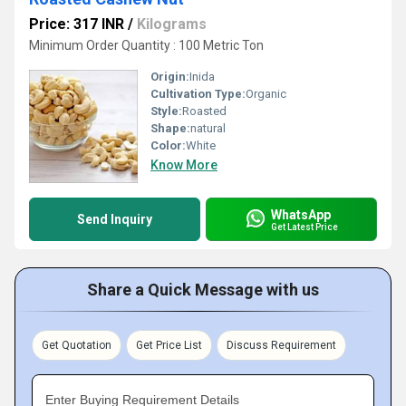
Price: 317 INR
/
Kilograms
Minimum Order Quantity : 100 Metric Ton
Origin:
Inida
Cultivation Type:
Organic
Style:
Roasted
Shape:
natural
Color:
White
Know More
WhatsApp
Send Inquiry
Get Latest Price
Share a Quick Message with us
Get Quotation
Get Price List
Discuss Requirement
Enter Buying Requirement Details