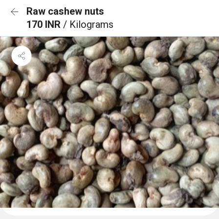
Raw cashew nuts
170 INR
/ Kilograms