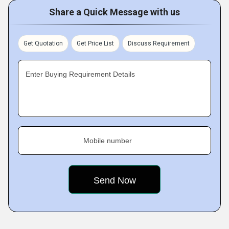
Share a Quick Message with us
Get Quotation
Get Price List
Discuss Requirement
Enter Buying Requirement Details
Mobile number