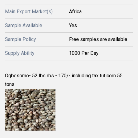
Main Export Market(s)
Africa
Sample Available
Yes
Sample Policy
Free samples are available
Supply Ability
1000 Per Day
Ogbosomo- 52 lbs rbs - 170/- including tax tuticorn 55
tons