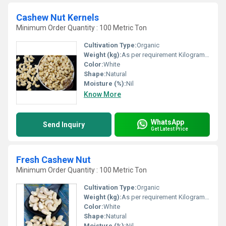
Cashew Nut Kernels
Minimum Order Quantity : 100 Metric Ton
Cultivation Type:
Organic
Weight (kg):
As per requirement Kilograms (kg)
Color:
White
Shape:
Natural
Moisture (%):
Nil
Know More
WhatsApp
Send Inquiry
Get Latest Price
Fresh Cashew Nut
Minimum Order Quantity : 100 Metric Ton
Cultivation Type:
Organic
Weight (kg):
As per requirement Kilograms (kg)
Color:
White
Shape:
Natural
Moisture (%):
Nil