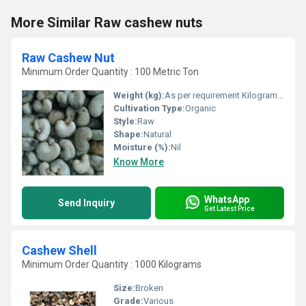
More Similar Raw cashew nuts
Raw Cashew Nut
Minimum Order Quantity : 100 Metric Ton
Weight (kg):
As per requirement Kilograms (kg)
Cultivation Type:
Organic
Style:
Raw
Shape:
Natural
Moisture (%):
Nil
Know More
WhatsApp
Send Inquiry
Get Latest Price
Cashew Shell
Minimum Order Quantity : 1000 Kilograms
Size:
Broken
Grade:
Various