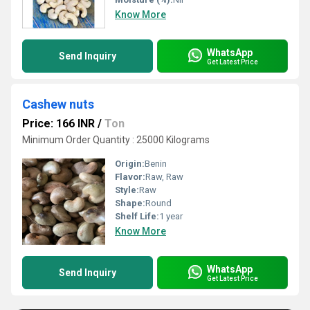
Know More
WhatsApp
Send Inquiry
Get Latest Price
Cashew nuts
Price: 166 INR
/
Ton
Minimum Order Quantity : 25000 Kilograms
Origin:
Benin
Flavor:
Raw, Raw
Style:
Raw
Shape:
Round
Shelf Life:
1 year
Know More
WhatsApp
Send Inquiry
Get Latest Price