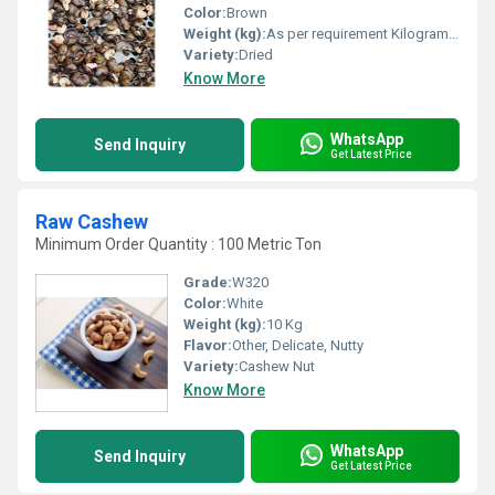
Color:
Brown
Weight (kg):
As per requirement Kilograms (kg)
Variety:
Dried
Know More
WhatsApp
Send Inquiry
Get Latest Price
Raw Cashew
Minimum Order Quantity : 100 Metric Ton
Grade:
W320
Color:
White
Weight (kg):
10 Kg
Flavor:
Other, Delicate, Nutty
Variety:
Cashew Nut
Know More
WhatsApp
Send Inquiry
Get Latest Price