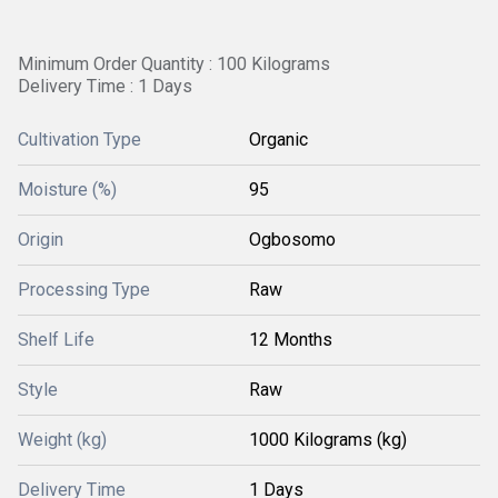
Minimum Order Quantity : 100 Kilograms
Delivery Time : 1 Days
Cultivation Type
Organic
Moisture (%)
95
Origin
Ogbosomo
Processing Type
Raw
Shelf Life
12 Months
Style
Raw
Weight (kg)
1000 Kilograms (kg)
Delivery Time
1 Days